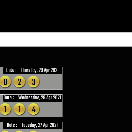
Date :
Thursday, 29 Apr 2021
0
2
3
Date :
Wednesday, 28 Apr 2021
1
1
4
Date :
Tuesday, 27 Apr 2021