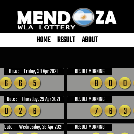
HOME
RESULT
ABOUT
Date :
Friday, 30 Apr 2021
RESULT MORNING
6
6
5
8
0
0
Date :
Thursday, 29 Apr 2021
RESULT MORNING
0
2
6
7
6
3
Date :
Wednesday, 28 Apr 2021
RESULT MORNING