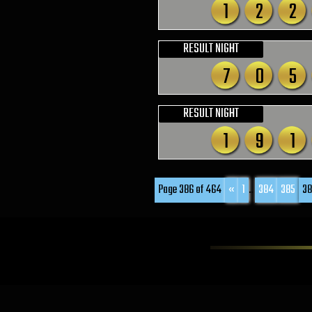
1
2
2
RESULT NIGHT
7
0
5
RESULT NIGHT
1
9
1
Page 386 of 464
«
1
...
384
385
38