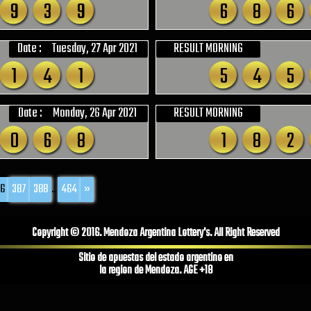
9
3
9
6
8
6
Date :
Tuesday, 27 Apr 2021
RESULT MORNING
1
4
1
5
4
5
Date :
Monday, 26 Apr 2021
RESULT MORNING
0
6
8
1
8
2
6
387
388
...
464
»
Copyright © 2016. Mendoza Argentina Lottery's. All Right Reserved
Sitio de apuestas del estado argentino en
la region de Mendoza. AGE +18