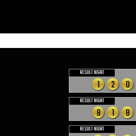
RESULT NIGHT
1
2
0
RESULT NIGHT
8
1
8
RESULT NIGHT