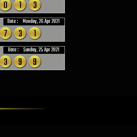
0
1
3
Date :
Monday, 26 Apr 2021
7
3
1
Date :
Sunday, 25 Apr 2021
3
9
9