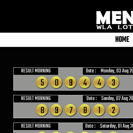
HOME
RESULT MORNING
Date :
Monday, 03 Aug 2
5
0
9
4
4
3
RESULT MORNING
Date :
Sunday, 02 Aug 2
8
9
7
8
1
2
RESULT MORNING
Date :
Saturday, 01 Aug 