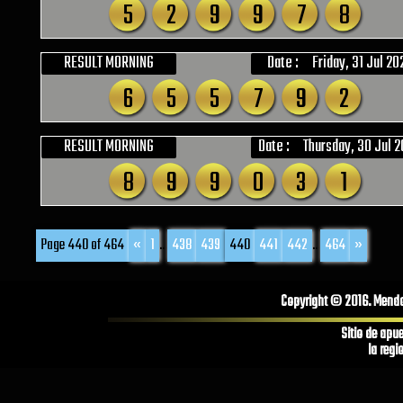
5
2
9
9
7
8
RESULT MORNING
Date :
Friday, 31 Jul 20
6
5
5
7
9
2
RESULT MORNING
Date :
Thursday, 30 Jul 
8
9
9
0
3
1
Page 440 of 464
«
1
...
438
439
440
441
442
...
464
»
Copyright © 2016. Mendoz
Sitio de apu
la regi