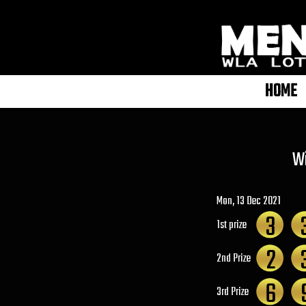
HOME
Wi
Mon, 13 Dec 2021
3
1st prize
2
2nd Prize
6
3rd Prize