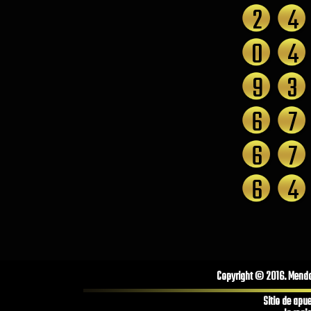
2
4
0
4
9
3
6
7
6
7
6
4
Copyright © 2016. Mendoz
Sitio de apu