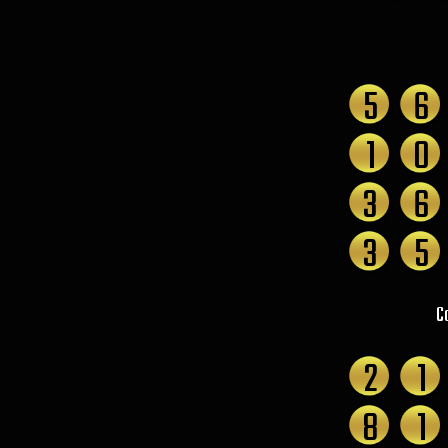
5
6
1
0
3
6
3
5
C
2
1
8
1