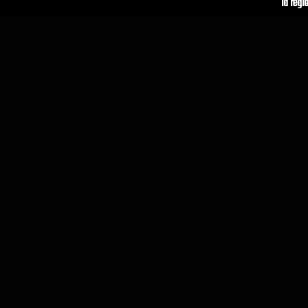
la regi