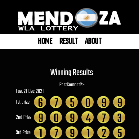
HOME
RESULT
ABOUT
Winning Results
PostContent?>
Tue, 21 Dec 2021
6
7
5
0
9
9
1st prize
9
0
9
4
7
3
2nd Prize
1
7
9
1
2
5
3rd Prize