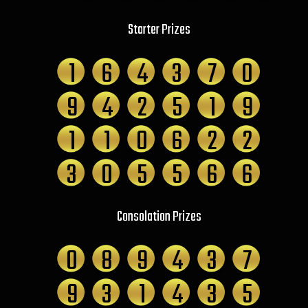
Starter Prizes
1
6
4
3
7
0
9
4
2
5
1
9
1
1
0
6
2
2
3
0
5
5
6
6
Consolation Prizes
0
8
9
4
3
7
9
3
1
4
3
5