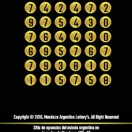
7
4
2
4
7
2
9
7
5
4
3
0
7
6
4
4
3
0
6
9
5
7
6
7
7
9
3
8
1
0
1
1
5
7
5
8
Copyright © 2016. Mendoza Argentina Lottery's. All Right Reserved
Sitio de apuestas del estado argentino en