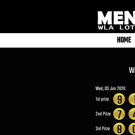
HOME
Wi
Wed, 03 Jun 2026
9
1st prize
7
2nd Prize
8
3rd Prize