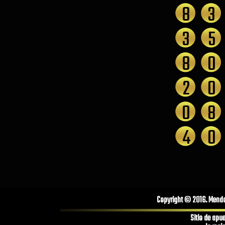
8
3
3
5
8
0
2
0
0
8
4
0
Copyright © 2016. Mendoz
Sitio de apu