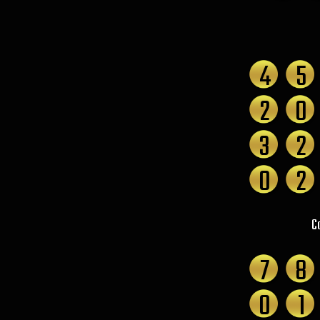
4
5
2
0
3
2
0
2
C
7
8
0
1