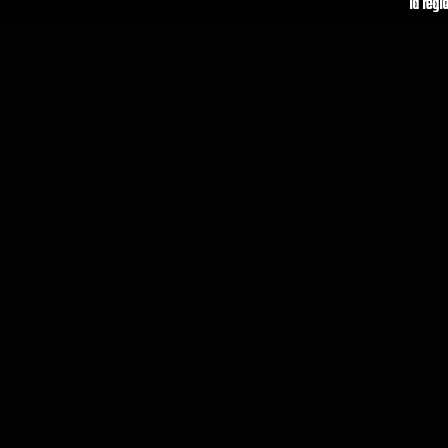
la regi