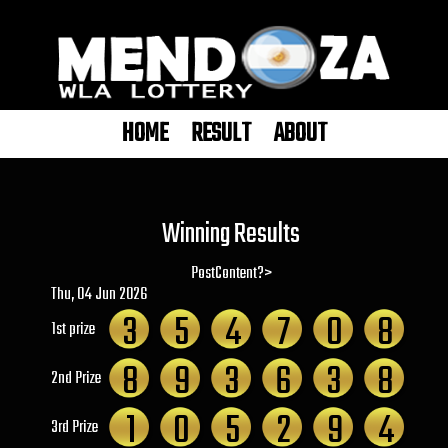
HOME
RESULT
ABOUT
Winning Results
PostContent?>
Thu, 04 Jun 2026
3
5
4
7
0
8
1st prize
8
9
3
6
3
8
2nd Prize
1
0
5
2
9
4
3rd Prize