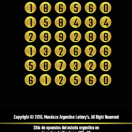
1
8
6
5
6
0
1
5
8
4
3
4
2
9
9
2
8
8
1
3
2
6
2
6
5
8
7
3
2
8
6
1
2
5
6
0
Copyright © 2016. Mendoza Argentina Lottery's. All Right Reserved
Sitio de apuestas del estado argentino en