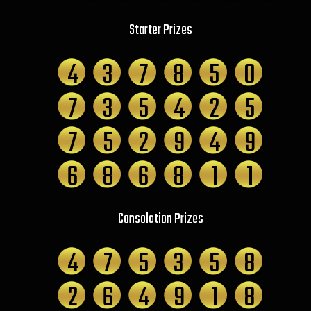
Starter Prizes
4
3
7
8
5
0
7
3
5
4
2
5
7
5
2
9
4
9
6
8
6
8
1
1
Consolation Prizes
4
7
5
3
5
8
2
6
4
9
1
8