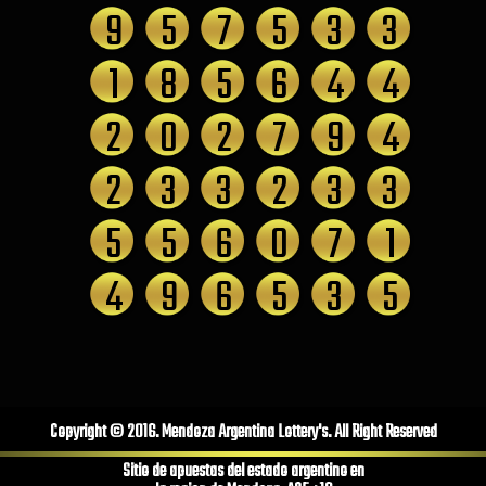
9
5
7
5
3
3
1
8
5
6
4
4
2
0
2
7
9
4
2
3
3
2
3
3
5
5
6
0
7
1
4
9
6
5
3
5
Copyright © 2016. Mendoza Argentina Lottery's. All Right Reserved
Sitio de apuestas del estado argentino en