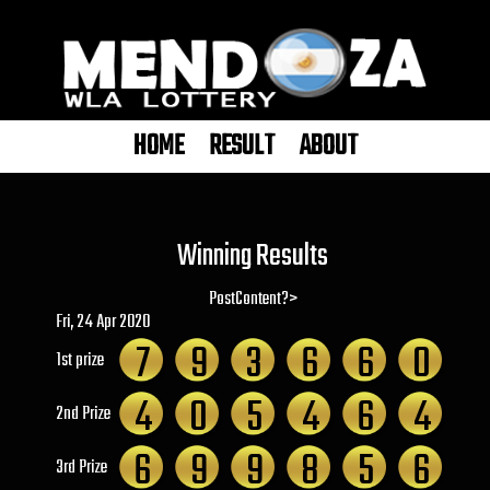
HOME
RESULT
ABOUT
Winning Results
PostContent?>
Fri, 24 Apr 2020
7
9
3
6
6
0
1st prize
4
0
5
4
6
4
2nd Prize
6
9
9
8
5
6
3rd Prize