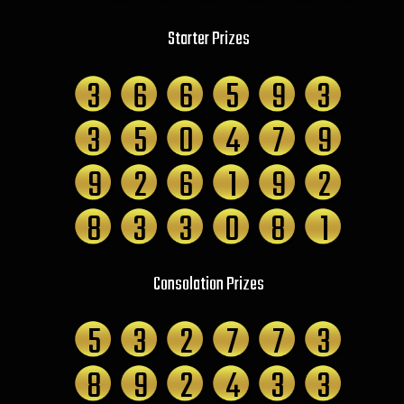
Starter Prizes
3
6
6
5
9
3
3
5
0
4
7
9
9
2
6
1
9
2
8
3
3
0
8
1
Consolation Prizes
5
3
2
7
7
3
8
9
2
4
3
3