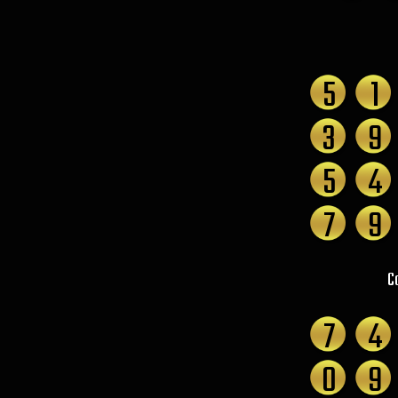
5
1
3
9
5
4
7
9
C
7
4
0
9