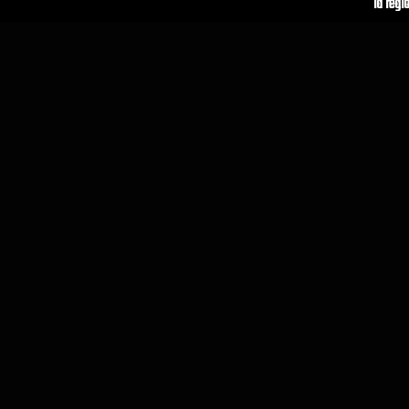
la regi