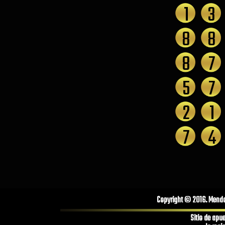
1
3
8
8
8
7
5
7
2
1
7
4
Copyright © 2016. Mendoz
Sitio de apu