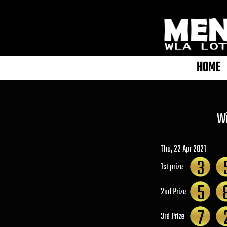
HOME
Wi
Thu, 22 Apr 2021
3
1st prize
5
2nd Prize
7
3rd Prize