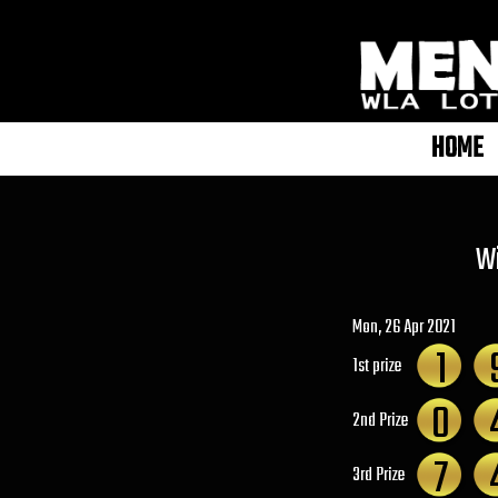
HOME
Wi
Mon, 26 Apr 2021
1
1st prize
0
2nd Prize
7
3rd Prize