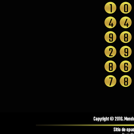
1
0
4
4
9
8
2
9
8
6
7
8
Copyright © 2016. Mendoz
Sitio de apu