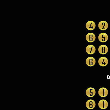
4
2
6
5
7
8
6
4
C
5
1
6
1