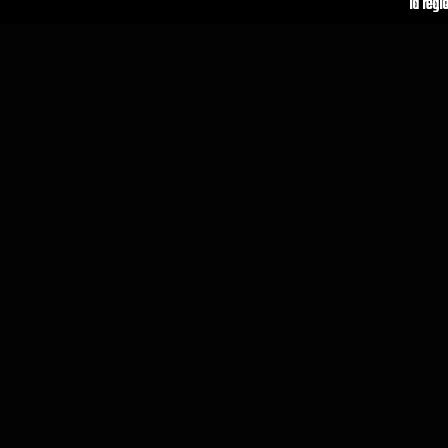
la regi